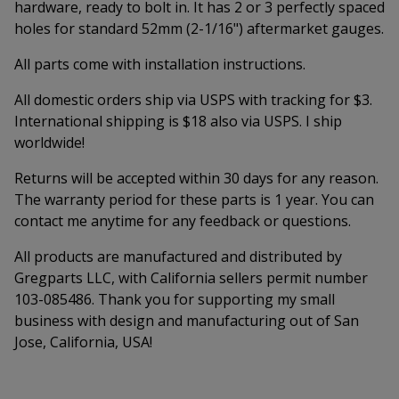
hardware, ready to bolt in. It has 2 or 3 perfectly spaced
holes for standard 52mm (2-1/16") aftermarket gauges.
All parts come with installation instructions.
All domestic orders ship via USPS with tracking for $3.
International shipping is $18 also via USPS. I ship
worldwide!
Returns will be accepted within 30 days for any reason.
The warranty period for these parts is 1 year. You can
contact me anytime for any feedback or questions.
All products are manufactured and distributed by
Gregparts LLC, with California sellers permit number
103-085486. Thank you for supporting my small
business with design and manufacturing out of San
Jose, California, USA!