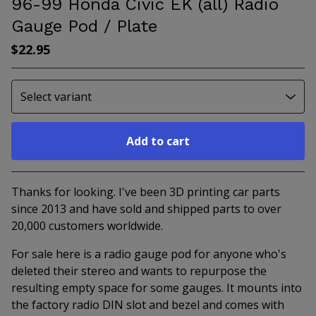
96-99 Honda Civic EK (all) Radio
Gauge Pod / Plate
$
22.95
Add to cart
Go to cart
Thanks for looking. I've been 3D printing car parts
since 2013 and have sold and shipped parts to over
20,000 customers worldwide.
For sale here is a radio gauge pod for anyone who's
deleted their stereo and wants to repurpose the
resulting empty space for some gauges. It mounts into
the factory radio DIN slot and bezel and comes with