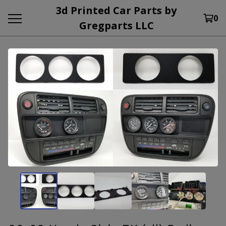
3d Printed Car Parts by
0
Gregparts LLC