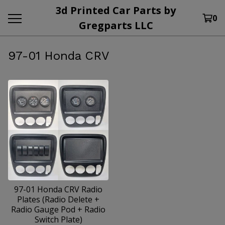
3d Printed Car Parts by
0
Gregparts LLC
97-01 Honda CRV
97-01 Honda CRV Radio
Plates (Radio Delete +
Radio Gauge Pod + Radio
Switch Plate)