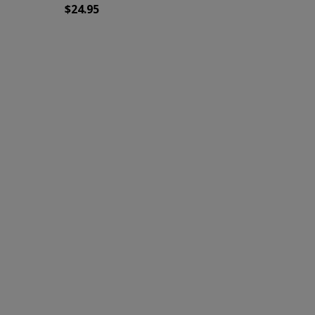
$
24.95