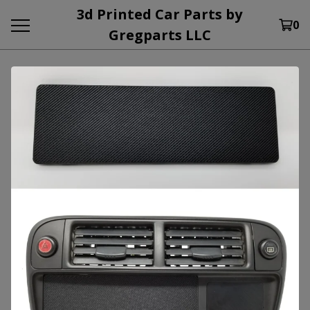
3d Printed Car Parts by
0
Gregparts LLC