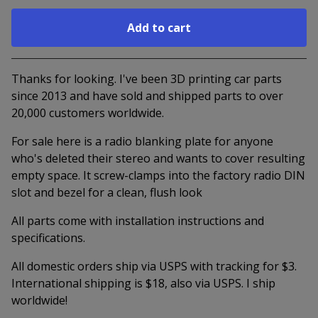
Add to cart
Go to cart
Thanks for looking. I've been 3D printing car parts
since 2013 and have sold and shipped parts to over
20,000 customers worldwide.
For sale here is a radio blanking plate for anyone
who's deleted their stereo and wants to cover resulting
empty space. It screw-clamps into the factory radio DIN
slot and bezel for a clean, flush look
All parts come with installation instructions and
specifications.
All domestic orders ship via USPS with tracking for $3.
International shipping is $18, also via USPS. I ship
worldwide!