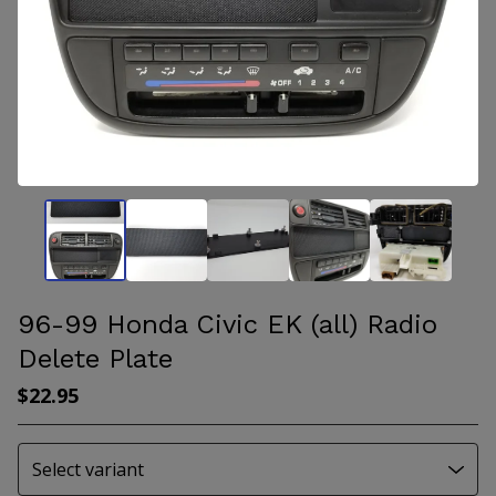
96-99 Honda Civic EK (all) Radio
Delete Plate
$
22.95