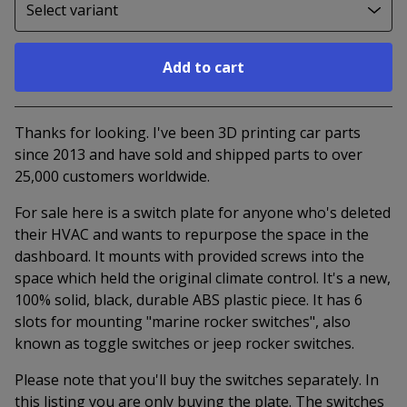
Add to cart
Go to cart
Thanks for looking. I've been 3D printing car parts
since 2013 and have sold and shipped parts to over
25,000 customers worldwide.
For sale here is a switch plate for anyone who's deleted
their HVAC and wants to repurpose the space in the
dashboard. It mounts with provided screws into the
space which held the original climate control. It's a new,
100% solid, black, durable ABS plastic piece. It has 6
slots for mounting "marine rocker switches", also
known as toggle switches or jeep rocker switches.
Please note that you'll buy the switches separately. In
this listing you are only buying the plate. The switches