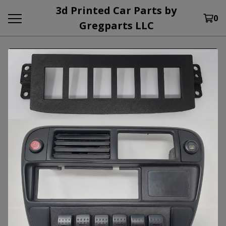
3d Printed Car Parts by
0
Gregparts LLC