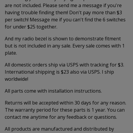
are not included. Please send me a message if you're
having trouble finding them! Don't pay more than $3
per switch! Message me if you can't find the 6 switches
for under $25 together.
And my radio bezel is shown to demonstrate fitment
but is not included in any sale. Every sale comes with 1
plate.
All domestic orders ship via USPS with tracking for $3.
International shipping is $23 also via USPS. I ship
worldwide!
All parts come with installation instructions.
Returns will be accepted within 30 days for any reason.
The warranty period for these parts is 1 year. You can
contact me anytime for any feedback or questions.
All products are manufactured and distributed by