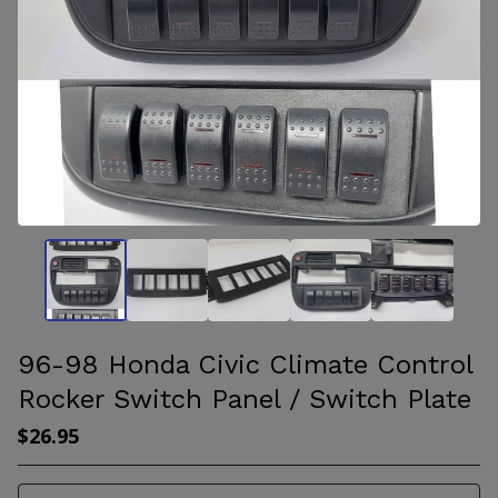
96-98 Honda Civic Climate Control
Rocker Switch Panel / Switch Plate
$
26.95