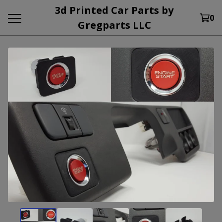
3d Printed Car Parts by
0
Gregparts LLC