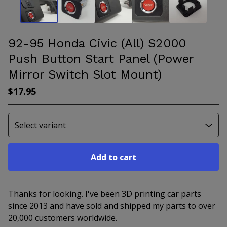
92-95 Honda Civic (All) S2000
Push Button Start Panel (Power
Mirror Switch Slot Mount)
$
17.95
Add to cart
Go to cart
Thanks for looking. I've been 3D printing car parts
since 2013 and have sold and shipped my parts to over
20,000 customers worldwide.