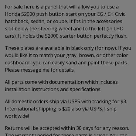
For sale here is a panel that will allow you to use a
Honda S2000 push button start on your EG / EH Civic
hatchback, sedan, or coupe. It fits in the accessories
slot below the steering wheel and to the left (in LHD
cars). It holds the S2000 starter button perfectly flush.
These plates are available in black only (for now). If you
would like it to match your gray, brown, or other color
dashboard--you can easily sand and paint these parts.
Please message me for details.
All parts come with documentation which includes
installation instructions and specifications.
All domestic orders ship via USPS with tracking for $3.
International shipping is $20 also via USPS. I ship
worldwide!
Returns will be accepted within 30 days for any reason.
The warranty period for these parts is 1 year. You can