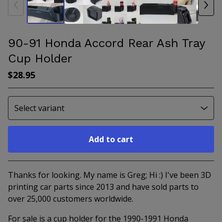
90-91 Honda Accord Rear Ash Tray
Cup Holder
$
28.95
Add to cart
Go to cart
Thanks for looking. My name is Greg; Hi :) I've been 3D
printing car parts since 2013 and have sold parts to
over 25,000 customers worldwide.
For sale is a cup holder for the 1990-1991 Honda