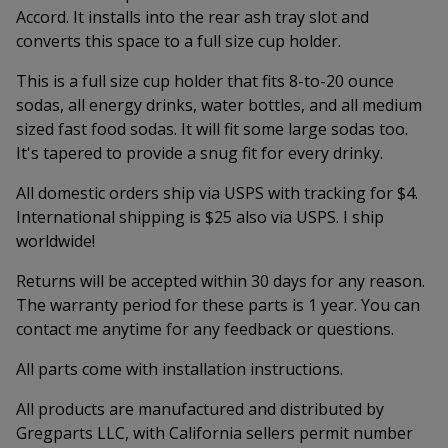
Accord. It installs into the rear ash tray slot and
converts this space to a full size cup holder.
This is a full size cup holder that fits 8-to-20 ounce
sodas, all energy drinks, water bottles, and all medium
sized fast food sodas. It will fit some large sodas too.
It's tapered to provide a snug fit for every drinky.
All domestic orders ship via USPS with tracking for $4.
International shipping is $25 also via USPS. I ship
worldwide!
Returns will be accepted within 30 days for any reason.
The warranty period for these parts is 1 year. You can
contact me anytime for any feedback or questions.
All parts come with installation instructions.
All products are manufactured and distributed by
Gregparts LLC, with California sellers permit number