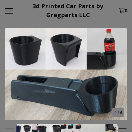
3d Printed Car Parts by
0
Gregparts LLC
1
/ 6