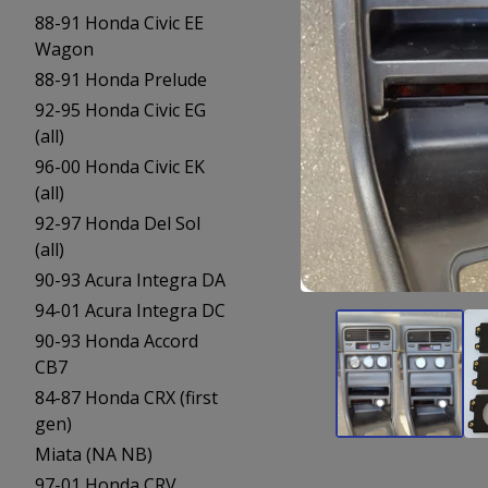
88-91 Honda Civic EE
Wagon
88-91 Honda Prelude
92-95 Honda Civic EG
(all)
96-00 Honda Civic EK
(all)
92-97 Honda Del Sol
(all)
90-93 Acura Integra DA
94-01 Acura Integra DC
90-93 Honda Accord
CB7
84-87 Honda CRX (first
gen)
Miata (NA NB)
97-01 Honda CRV