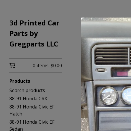
3d Printed Car
Parts by
Gregparts LLC
0 items:
$
0.00
Products
Search products
88-91 Honda CRX
88-91 Honda Civic EF
Hatch
88-91 Honda Civic EF
Sedan