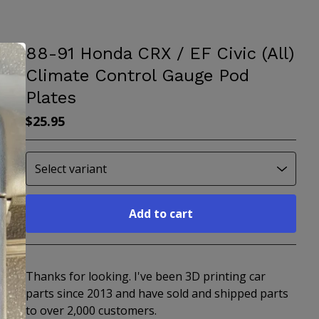
88-91 Honda CRX / EF Civic (All)
Climate Control Gauge Pod
Plates
$
25.95
Add to cart
Go to cart
Thanks for looking. I've been 3D printing car
parts since 2013 and have sold and shipped parts
to over 2,000 customers.