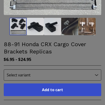
88-91 Honda CRX Cargo Cover
Brackets Replicas
$
6.95
-
$
24.95
Add to cart
Go to cart