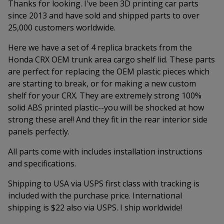
Thanks for looking. I've been 3D printing car parts
since 2013 and have sold and shipped parts to over
25,000 customers worldwide.
Here we have a set of 4 replica brackets from the
Honda CRX OEM trunk area cargo shelf lid. These parts
are perfect for replacing the OEM plastic pieces which
are starting to break, or for making a new custom
shelf for your CRX. They are extremely strong 100%
solid ABS printed plastic--you will be shocked at how
strong these are!! And they fit in the rear interior side
panels perfectly.
All parts come with includes installation instructions
and specifications.
Shipping to USA via USPS first class with tracking is
included with the purchase price. International
shipping is $22 also via USPS. I ship worldwide!