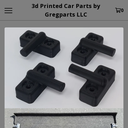
3d Printed Car Parts by
0
Gregparts LLC