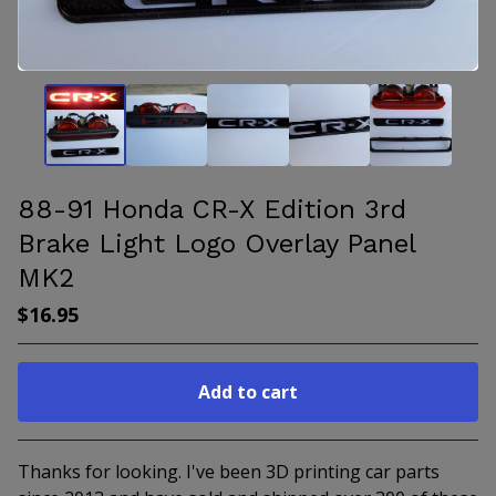
88-91 Honda CR-X Edition 3rd
Brake Light Logo Overlay Panel
MK2
$
16.95
Add to cart
Go to cart
Thanks for looking. I've been 3D printing car parts