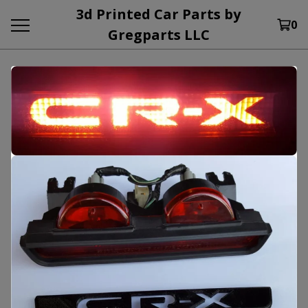
3d Printed Car Parts by
0
Gregparts LLC