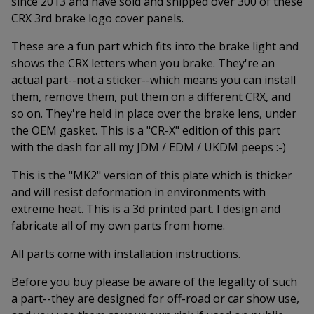
since 2013 and have sold and shipped over 300 of these
CRX 3rd brake logo cover panels.
These are a fun part which fits into the brake light and
shows the CRX letters when you brake. They're an
actual part--not a sticker--which means you can install
them, remove them, put them on a different CRX, and
so on. They're held in place over the brake lens, under
the OEM gasket. This is a "CR-X" edition of this part
with the dash for all my JDM / EDM / UKDM peeps :-)
This is the "MK2" version of this plate which is thicker
and will resist deformation in environments with
extreme heat. This is a 3d printed part. I design and
fabricate all of my own parts from home.
All parts come with installation instructions.
Before you buy please be aware of the legality of such
a part--they are designed for off-road or car show use,