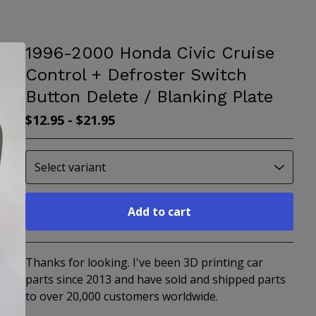
1996-2000 Honda Civic Cruise
Control + Defroster Switch
Button Delete / Blanking Plate
$
12.95
-
$
21.95
Add to cart
Go to cart
Thanks for looking. I've been 3D printing car
parts since 2013 and have sold and shipped parts
to over 20,000 customers worldwide.