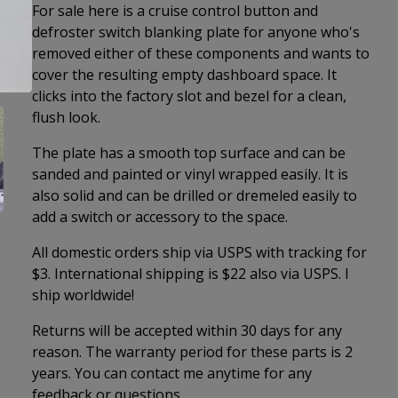
For sale here is a cruise control button and
defroster switch blanking plate for anyone who's
removed either of these components and wants to
cover the resulting empty dashboard space. It
clicks into the factory slot and bezel for a clean,
flush look.
The plate has a smooth top surface and can be
sanded and painted or vinyl wrapped easily. It is
also solid and can be drilled or dremeled easily to
add a switch or accessory to the space.
All domestic orders ship via USPS with tracking for
$3. International shipping is $22 also via USPS. I
ship worldwide!
Returns will be accepted within 30 days for any
reason. The warranty period for these parts is 2
years. You can contact me anytime for any
feedback or questions.