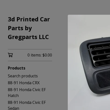
3d Printed Car
Parts by
Gregparts LLC
0 items:
$
0.00
Products
Search products
88-91 Honda CRX
88-91 Honda Civic EF
Hatch
88-91 Honda Civic EF
Sedan