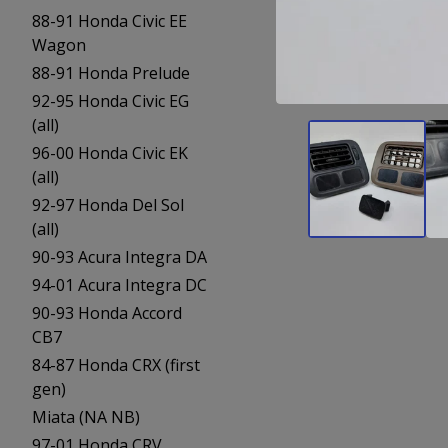
88-91 Honda Civic EE
Wagon
88-91 Honda Prelude
92-95 Honda Civic EG
(all)
96-00 Honda Civic EK
(all)
92-97 Honda Del Sol
(all)
90-93 Acura Integra DA
94-01 Acura Integra DC
90-93 Honda Accord
CB7
84-87 Honda CRX (first
gen)
Miata (NA NB)
97-01 Honda CRV